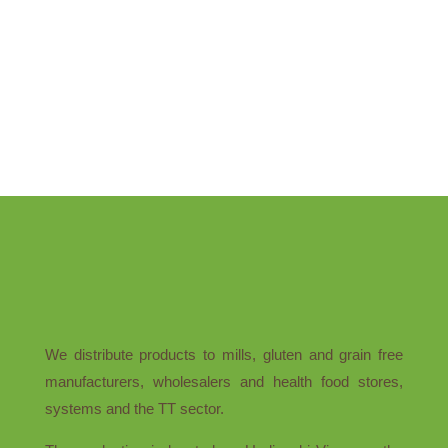
We distribute products to mills, gluten and grain free
manufacturers, wholesalers and health food stores,
systems and the TT sector.