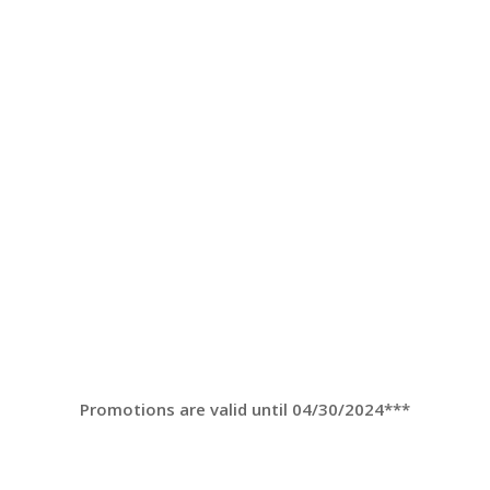
Promotions are valid until 04/30/2024***