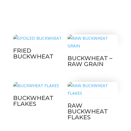
FRIED
BUCKWHEAT
BUCKWHEAT –
RAW GRAIN
BUCKWHEAT
FLAKES
RAW
BUCKWHEAT
FLAKES