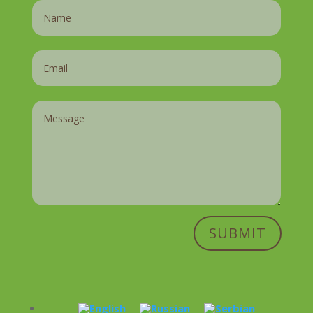
SUBMIT