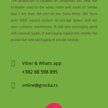
The production is located on Umljanski Vis, near the
tri-border road to the west, north and south of Serbia
and 2 km from the port on the Sava River. We have
over 3000 square meters of storage space and our
own customs warehouse. A mill and packaging plant
with several types of packaging equipment enable the
production and packaging of private brands.

Viber & Whats app
+382 68 598 895

online@grecka.rs