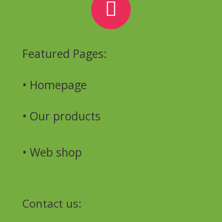
Featured Pages:
• Homepage
•
Our products
•
Web shop
Contact us: