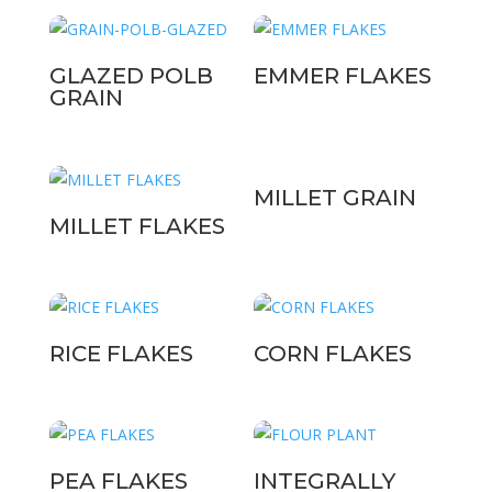
GLAZED POLB
EMMER FLAKES
GRAIN
MILLET GRAIN
MILLET FLAKES
RICE FLAKES
CORN FLAKES
PEA FLAKES
INTEGRALLY