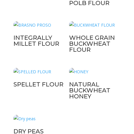
POLB FLOUR
INTEGRALLY
WHOLE GRAIN
MILLET FLOUR
BUCKWHEAT
FLOUR
SPELLET FLOUR
NATURAL
BUCKWHEAT
HONEY
DRY PEAS